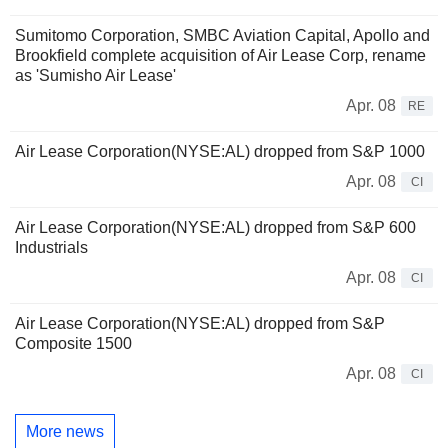
Sumitomo Corporation, SMBC Aviation Capital, Apollo and
Brookfield complete acquisition of Air Lease Corp, rename
as 'Sumisho Air Lease'
Apr. 08
RE
Air Lease Corporation(NYSE:AL) dropped from S&P 1000
Apr. 08
CI
Air Lease Corporation(NYSE:AL) dropped from S&P 600
Industrials
Apr. 08
CI
Air Lease Corporation(NYSE:AL) dropped from S&P
Composite 1500
Apr. 08
CI
More news