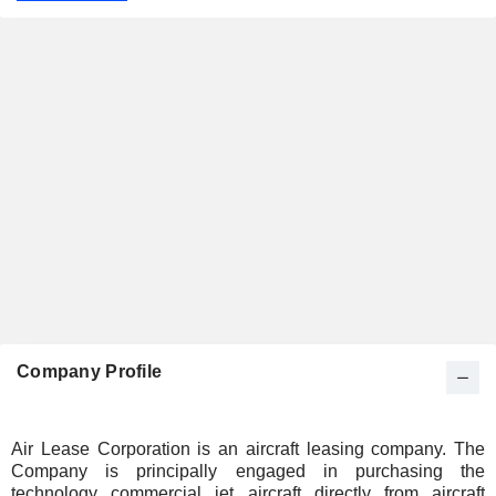
Company Profile
Air Lease Corporation is an aircraft leasing company. The
Company is principally engaged in purchasing the
technology commercial jet aircraft directly from aircraft