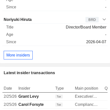
-
Director
Title
Age
Since
Noriyuki Hiruta
BRD
Director/Board Member
-
2026-04-07
More insiders
Latest insider transactions
Date
Insider
Type
Main position
Qu
2/25/26
Grant Levy
Executive/Senior Manager
Tax
2/25/26
Carol Forsyte
Compliance Officer
Tax