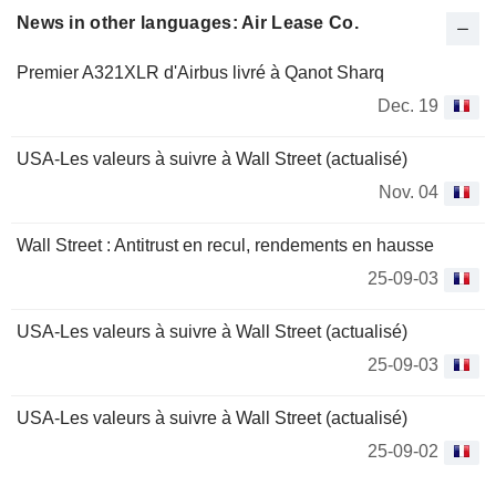
News in other languages: Air Lease Co.
Premier A321XLR d'Airbus livré à Qanot Sharq
Dec. 19
USA-Les valeurs à suivre à Wall Street (actualisé)
Nov. 04
Wall Street : Antitrust en recul, rendements en hausse
25-09-03
USA-Les valeurs à suivre à Wall Street (actualisé)
25-09-03
USA-Les valeurs à suivre à Wall Street (actualisé)
25-09-02