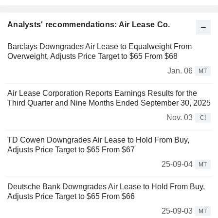
Analysts' recommendations: Air Lease Co.
Barclays Downgrades Air Lease to Equalweight From
Overweight, Adjusts Price Target to $65 From $68
Jan. 06
MT
Air Lease Corporation Reports Earnings Results for the
Third Quarter and Nine Months Ended September 30, 2025
Nov. 03
CI
TD Cowen Downgrades Air Lease to Hold From Buy,
Adjusts Price Target to $65 From $67
25-09-04
MT
Deutsche Bank Downgrades Air Lease to Hold From Buy,
Adjusts Price Target to $65 From $66
25-09-03
MT