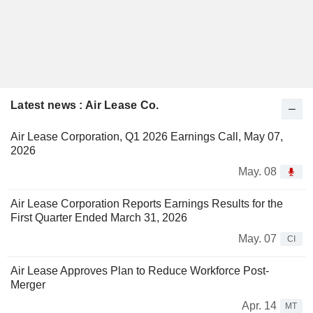
Latest news : Air Lease Co.
Air Lease Corporation, Q1 2026 Earnings Call, May 07,
2026
May. 08
Air Lease Corporation Reports Earnings Results for the
First Quarter Ended March 31, 2026
May. 07
CI
Air Lease Approves Plan to Reduce Workforce Post-
Merger
Apr. 14
MT