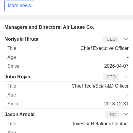
More news
Managers and Directors: Air Lease Co.
Manager
Title
Age
Since
Noriyuki Hiruta
CEO
Chief Executive Officer
-
2026-04-07
John Rojas
CTO
Chief Tech/Sci/R&D Officer
-
2018-12-31
Jason Arnold
IRC
Investor Relations Contact
-