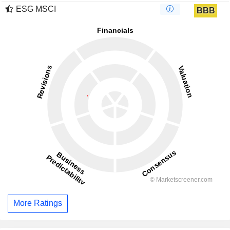
ESG MSCI
BBB
More Ratings