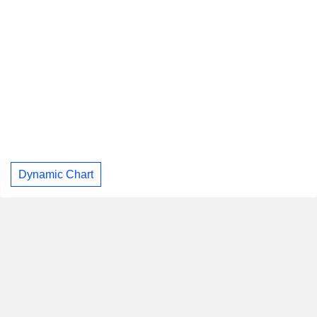
Dynamic Chart