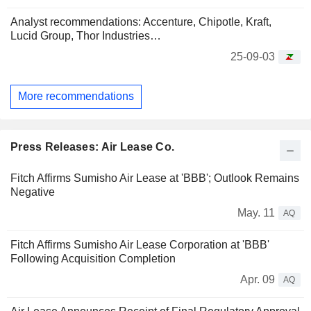
Analyst recommendations: Accenture, Chipotle, Kraft,
Lucid Group, Thor Industries…
25-09-03
More recommendations
Press Releases: Air Lease Co.
Fitch Affirms Sumisho Air Lease at 'BBB'; Outlook Remains
Negative
May. 11
AQ
Fitch Affirms Sumisho Air Lease Corporation at 'BBB'
Following Acquisition Completion
Apr. 09
AQ