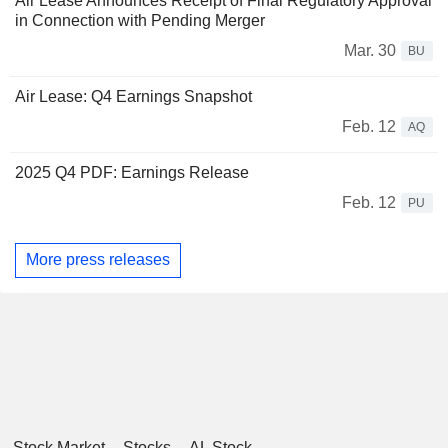
Air Lease Announces Receipt of Final Regulatory Approval
in Connection with Pending Merger
Mar. 30
BU
Air Lease: Q4 Earnings Snapshot
Feb. 12
AQ
2025 Q4 PDF: Earnings Release
Feb. 12
PU
More press releases
Stock Market
Stocks
AL Stock