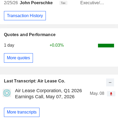
2/25/26
John Poerschke
Executive/Senior Manager
Tax
Transaction History
Quotes and Performance
1 day
+0.03%
More quotes
Last Transcript: Air Lease Co.
Air Lease Corporation, Q1 2026
May. 08
Earnings Call, May 07, 2026
More transcripts