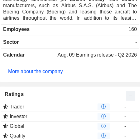
manufacturers, such as Airbus S.A.S. (Airbus) and The
Boeing Company (Boeing) and leasing those aircraft to
airlines throughout the world. In addition to its leasing
activities, the Company sells aircraft from its fleet to third
Employees
160
parties, including other leasing companies, financial
services companies, airlines and other investors. The
Sector
-
Company also provide fleet management services to
investors and owners of aircraft portfolios for a management
Calendar
Aug. 09
Earnings release - Q2 2026
fee. The Company operates its business on a global basis,
providing aircraft to airline customers in various
geographical region, including markets, such as Asia
More about the company
Pacific, Europe, the Middle East and Africa, Central
America, South America and Mexico, and the United
Kingdom and Canada. The Company has a globally
diversified customer base comprised of 119 airlines in 62
Ratings
countries.
Trader
-
Investor
-
Global
-
Quality
-