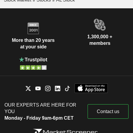
1,300,000 +
More than 20 years
members
at your side
OUR EXPERTS ARE HERE FOR
YOU
Contact us
Monday - Friday 9am-6pm CET