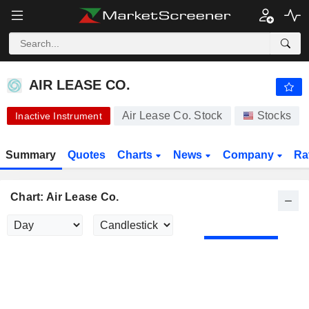
AIR LEASE CO.
65.00
$
+0.03%
AIR LEASE CO.
Air Lease Co. Stock
Stocks
Inactive Instrument
Summary
Quotes
Charts
News
Company
Ra
Chart: Air Lease Co.