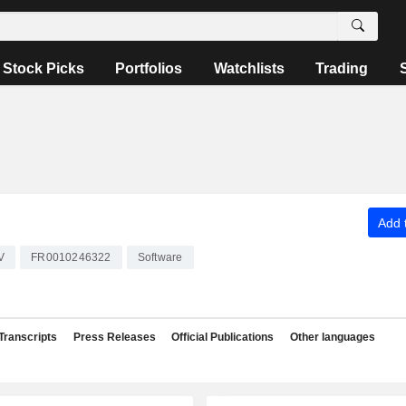
Stock Picks
Portfolios
Watchlists
Trading
Add t
V
FR0010246322
Software
Transcripts
Press Releases
Official Publications
Other languages