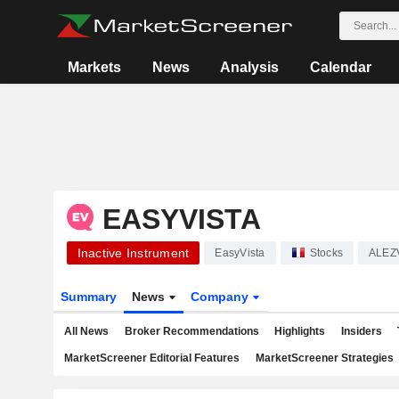
Markets
News
Analysis
Calendar
EASYVISTA
Inactive Instrument
EasyVista
Stocks
ALEZ
Summary
News
Company
All News
Broker Recommendations
Highlights
Insiders
MarketScreener Editorial Features
MarketScreener Strategies