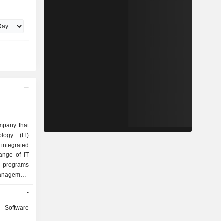
mpany that
ology (IT)
integrated
ange of IT
g programs
management
ent, among
-
ce, training
ts software
Software
ucts are