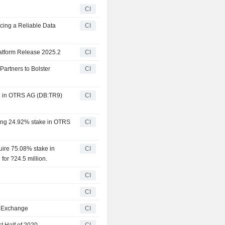
CI
cing a Reliable Data
CI
atform Release 2025.2
CI
artners to Bolster
CI
ke in OTRS AG (DB:TR9)
CI
ning 24.92% stake in OTRS
CI
ire 75.08% stake in
CI
r ?24.5 million.
CI
CI
ppExchange
CI
t Half of 2020
CI