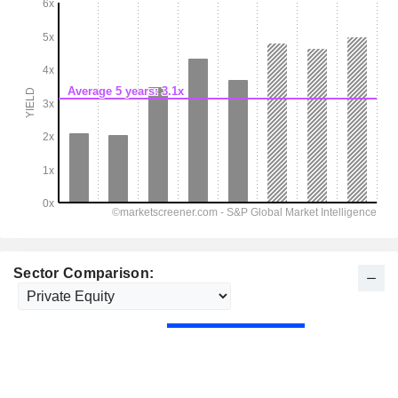
Sector Comparison: