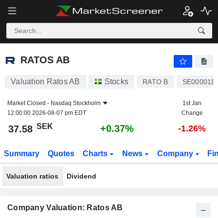
RATOS AB
37.58
kr
+0.37%
RATOS AB
Valuation Ratos AB
Stocks
RATO B
SE000011
Market Closed -
Nasdaq Stockholm
1st Jan
12:00:00 2026-08-07 pm EDT
Change
SEK
+0.37%
37.58
-1.26%
Summary
Quotes
Charts
News
Company
Fi
Valuation ratios
Dividend
Company Valuation: Ratos AB