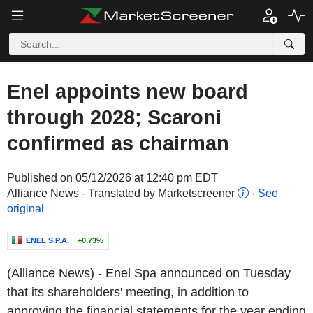
Enel appoints new board
through 2028; Scaroni
confirmed as chairman
Published on 05/12/2026 at 12:40 pm EDT
Alliance News - Translated by Marketscreener
-
See
original
ENEL S.P.A.
+0.73%
(Alliance News) - Enel Spa announced on Tuesday
that its shareholders' meeting, in addition to
approving the financial statements for the year ending