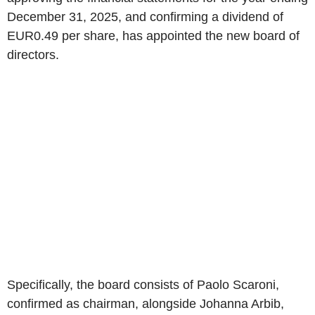
December 31, 2025, and confirming a dividend of
EUR0.49 per share, has appointed the new board of
directors.
Specifically, the board consists of Paolo Scaroni,
confirmed as chairman, alongside Johanna Arbib,