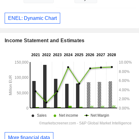
ENEL: Dynamic Chart
Income Statement and Estimates
More financial data