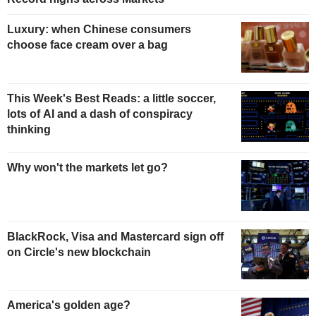
Luxury: when Chinese consumers
choose face cream over a bag
This Week's Best Reads: a little soccer,
lots of AI and a dash of conspiracy
thinking
Why won't the markets let go?
BlackRock, Visa and Mastercard sign off
on Circle's new blockchain
America's golden age?