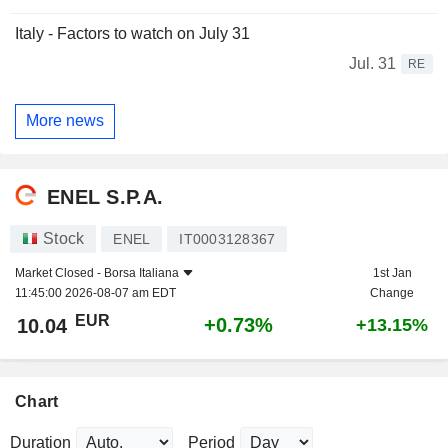
Italy - Factors to watch on July 31
Jul. 31
RE
More news
ENEL S.P.A.
Stock
ENEL
IT0003128367
Market Closed -
Borsa Italiana
1st Jan
11:45:00 2026-08-07 am EDT
Change
EUR
+0.73%
10.04
+13.15%
Chart
Duration
Period