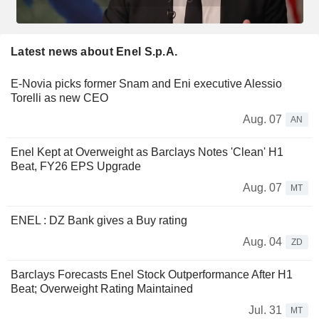
Latest news about Enel S.p.A.
E-Novia picks former Snam and Eni executive Alessio
Torelli as new CEO
Aug. 07
AN
Enel Kept at Overweight as Barclays Notes 'Clean' H1
Beat, FY26 EPS Upgrade
Aug. 07
MT
ENEL : DZ Bank gives a Buy rating
Aug. 04
ZD
Barclays Forecasts Enel Stock Outperformance After H1
Beat; Overweight Rating Maintained
Jul. 31
MT