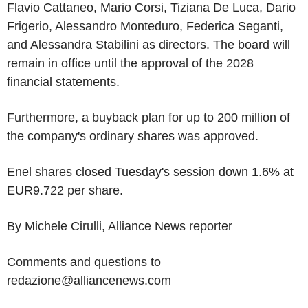
Flavio Cattaneo, Mario Corsi, Tiziana De Luca, Dario
Frigerio, Alessandro Monteduro, Federica Seganti,
and Alessandra Stabilini as directors. The board will
remain in office until the approval of the 2028
financial statements.
Furthermore, a buyback plan for up to 200 million of
the company's ordinary shares was approved.
Enel shares closed Tuesday's session down 1.6% at
EUR9.722 per share.
By Michele Cirulli, Alliance News reporter
Comments and questions to
redazione@alliancenews.com