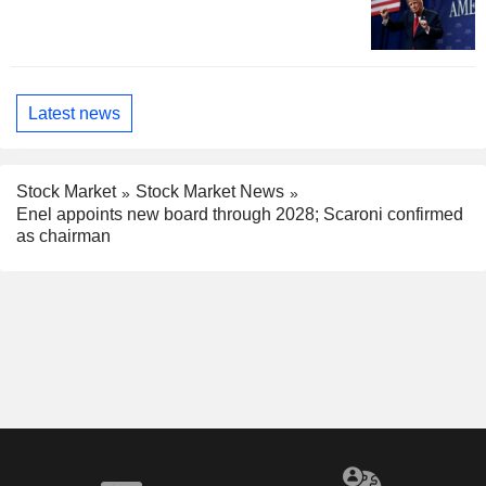
Latest news
Stock Market
Stock Market News
Enel appoints new board through 2028; Scaroni confirmed
as chairman