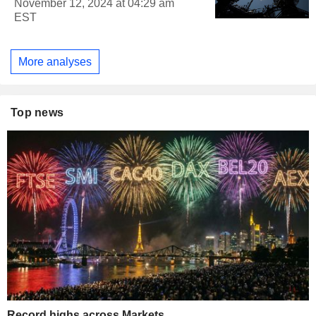
November 12, 2024 at 04:29 am
EST
More analyses
Top news
Record highs across Markets