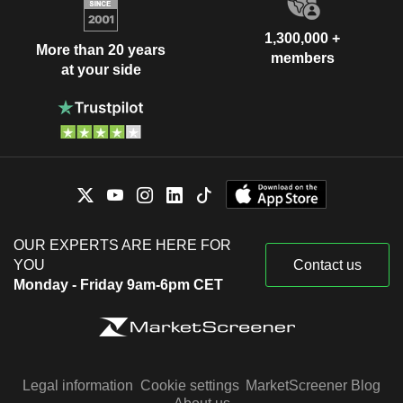
1,300,000 +
More than 20 years
members
at your side
OUR EXPERTS ARE HERE FOR
YOU
Contact us
Monday - Friday 9am-6pm CET
Legal information
Cookie settings
MarketScreener Blog