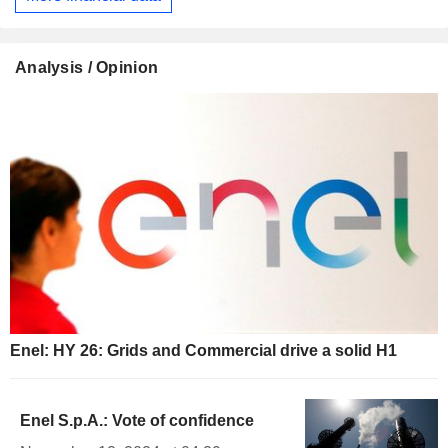
Analysis / Opinion
Enel: HY 26: Grids and Commercial drive a solid H1
Enel S.p.A.: Vote of confidence