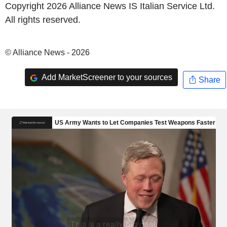
Copyright 2026 Alliance News IS Italian Service Ltd.
All rights reserved.
© Alliance News - 2026
Add MarketScreener to your sources
Share