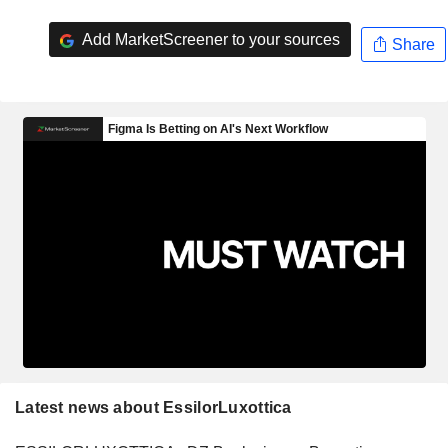
Add MarketScreener to your sources
Share
Latest news about EssilorLuxottica