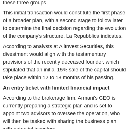
these three groups.
This initial transaction would constitute the first phase
of a broader plan, with a second stage to follow later
to determine the final decision regarding the evolution
of the company's structure, La Repubblica indicates.
According to analysts at AllInvest Securities, this
divestment would align with the testamentary
provisions of the recently deceased founder, which
stipulated that an initial 15% sale of the capital should
take place within 12 to 18 months of his passing.
An entry ticket with limited financial impact
According to the brokerage firm, Armani's CEO is
currently preparing a strategic plan and is set to
appoint two advisors to oversee the operation, who
will then be tasked with sharing the business plan