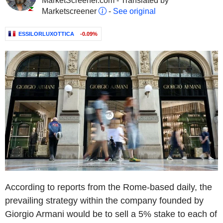
MarketScreener.com - Translated by
Marketscreener
-
See original
ESSILORLUXOTTICA
-0.09%
According to reports from the Rome-based daily, the
prevailing strategy within the company founded by
Giorgio Armani would be to sell a 5% stake to each of