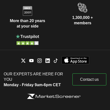
1,300,000 +
More than 20 years
members
at your side
OUR EXPERTS ARE HERE FOR
YOU
Contact us
Monday - Friday 9am-6pm CET