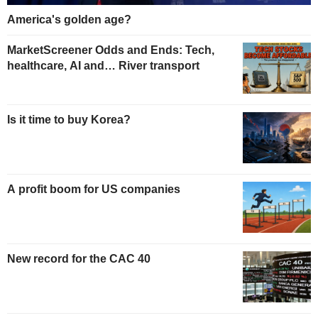
America's golden age?
MarketScreener Odds and Ends: Tech,
healthcare, AI and… River transport
Is it time to buy Korea?
A profit boom for US companies
New record for the CAC 40