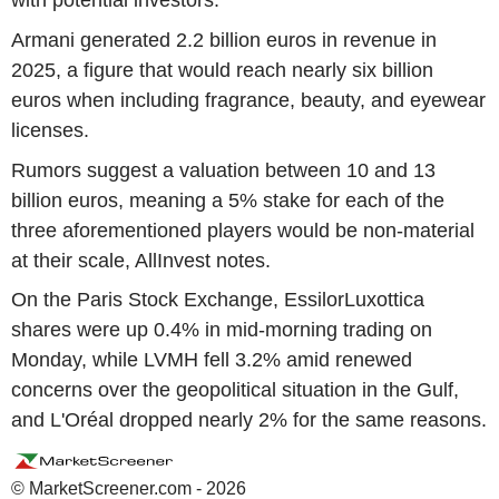
with potential investors.
Armani generated 2.2 billion euros in revenue in
2025, a figure that would reach nearly six billion
euros when including fragrance, beauty, and eyewear
licenses.
Rumors suggest a valuation between 10 and 13
billion euros, meaning a 5% stake for each of the
three aforementioned players would be non-material
at their scale, AllInvest notes.
On the Paris Stock Exchange, EssilorLuxottica
shares were up 0.4% in mid-morning trading on
Monday, while LVMH fell 3.2% amid renewed
concerns over the geopolitical situation in the Gulf,
and L'Oréal dropped nearly 2% for the same reasons.
© MarketScreener.com - 2026