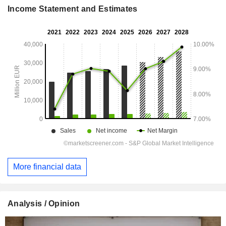
Income Statement and Estimates
More financial data
Analysis / Opinion