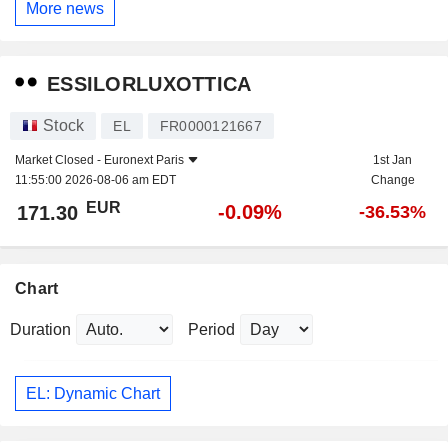
More news
ESSILORLUXOTTICA
Stock
EL
FR0000121667
Market Closed -
Euronext Paris
1st Jan
11:55:00 2026-08-06 am EDT
Change
EUR
-0.09%
171.30
-36.53%
Chart
Duration
Period
EL: Dynamic Chart