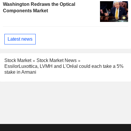
Washington Redraws the Optical
Components Market
Latest news
Stock Market
Stock Market News
EssilorLuxottica, LVMH and L'Oréal could each take a 5%
stake in Armani