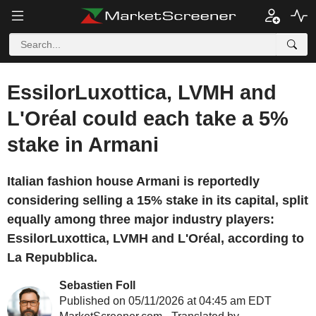
EssilorLuxottica, LVMH and
L'Oréal could each take a 5%
stake in Armani
Italian fashion house Armani is reportedly
considering selling a 15% stake in its capital, split
equally among three major industry players:
EssilorLuxottica, LVMH and L'Oréal, according to
La Repubblica.
Sebastien Foll
Published on 05/11/2026 at 04:45 am EDT