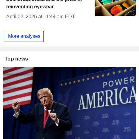
reinventing eyewear
April 02, 2026 at 11:44 am EDT
More analyses
Top news