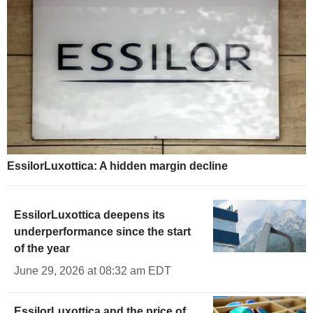
EssilorLuxottica: A hidden margin decline
EssilorLuxottica deepens its
underperformance since the start
of the year
June 29, 2026 at 08:32 am EDT
EssilorLuxottica and the price of