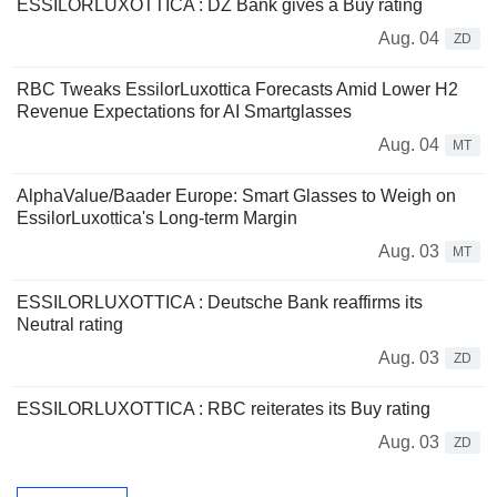
ESSILORLUXOTTICA : DZ Bank gives a Buy rating
Aug. 04
ZD
RBC Tweaks EssilorLuxottica Forecasts Amid Lower H2
Revenue Expectations for AI Smartglasses
Aug. 04
MT
AlphaValue/Baader Europe: Smart Glasses to Weigh on
EssilorLuxottica's Long-term Margin
Aug. 03
MT
ESSILORLUXOTTICA : Deutsche Bank reaffirms its
Neutral rating
Aug. 03
ZD
ESSILORLUXOTTICA : RBC reiterates its Buy rating
Aug. 03
ZD