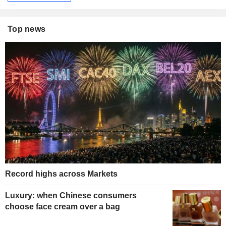
Top news
Record highs across Markets
Luxury: when Chinese consumers
choose face cream over a bag