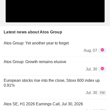
Latest news about Atos Group
Atos Group: Yet another year to forget
Aug. 07
Atos Group: Growth remains elusive
Jul. 30
European stocks rise into the close, Stoxx 600 index up
0.91%
Jul. 30
FW
Atos SE, H1 2026 Earnings Call, Jul 30, 2026