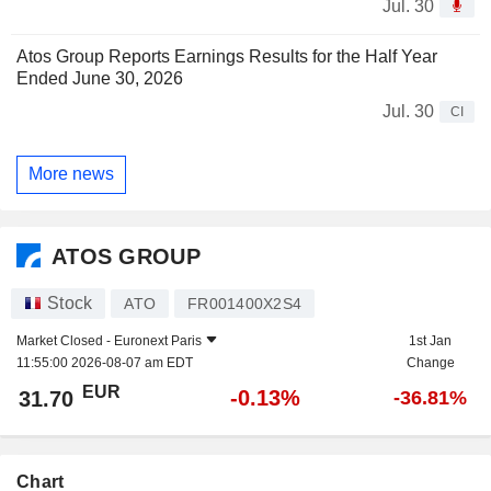
Jul. 30
Atos Group Reports Earnings Results for the Half Year
Ended June 30, 2026
Jul. 30
CI
More news
ATOS GROUP
Stock
ATO
FR001400X2S4
Market Closed -
Euronext Paris
1st Jan
11:55:00 2026-08-07 am EDT
Change
EUR
-0.13%
31.70
-36.81%
Chart