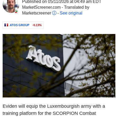
Published on 05/11/2026 at 04:49 am EDT
MarketScreener.com - Translated by
Marketscreener
-
See original
ATOS GROUP
-0.13%
Eviden will equip the Luxembourgish army with a
training platform for the SCORPION Combat