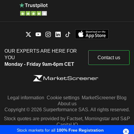
OUR EXPERTS ARE HERE FOR
YOU
Contact us
Monday - Friday 9am-6pm CET
Legal information
Cookie settings
MarketScreener Blog
About us
Copyright © 2026 Surperformance SAS. All rights reserved.
Stock quotes are provided by Factset, Morningstar and S&P
Capital IQ
Stock markets for all
100% Free Registration