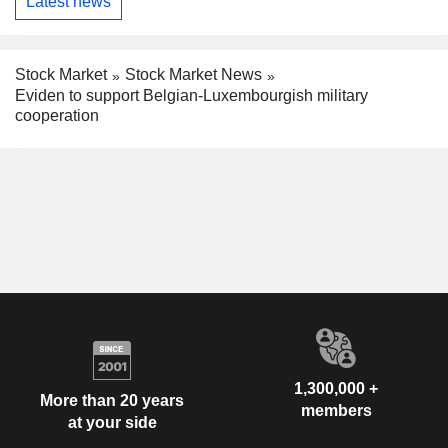
Latest news
Stock Market
Stock Market News
Eviden to support Belgian-Luxembourgish military
cooperation
1,300,000 +
More than 20 years
members
at your side