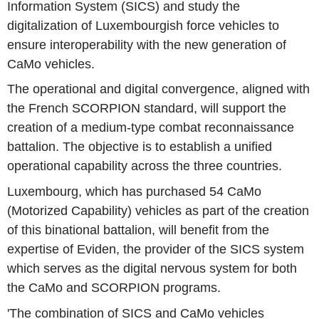
Information System (SICS) and study the
digitalization of Luxembourgish force vehicles to
ensure interoperability with the new generation of
CaMo vehicles.
The operational and digital convergence, aligned with
the French SCORPION standard, will support the
creation of a medium-type combat reconnaissance
battalion. The objective is to establish a unified
operational capability across the three countries.
Luxembourg, which has purchased 54 CaMo
(Motorized Capability) vehicles as part of the creation
of this binational battalion, will benefit from the
expertise of Eviden, the provider of the SICS system
which serves as the digital nervous system for both
the CaMo and SCORPION programs.
'The combination of SICS and CaMo vehicles