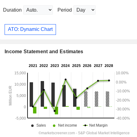
Duration
Period
ATO: Dynamic Chart
Income Statement and Estimates