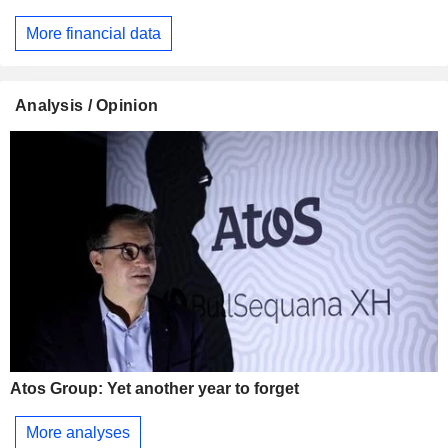
More financial data
Analysis / Opinion
Atos Group: Yet another year to forget
More analyses