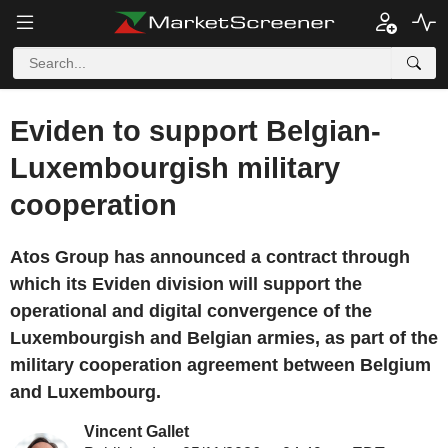
Eviden to support Belgian-
Luxembourgish military
cooperation
Atos Group has announced a contract through
which its Eviden division will support the
operational and digital convergence of the
Luxembourgish and Belgian armies, as part of the
military cooperation agreement between Belgium
and Luxembourg.
Vincent Gallet