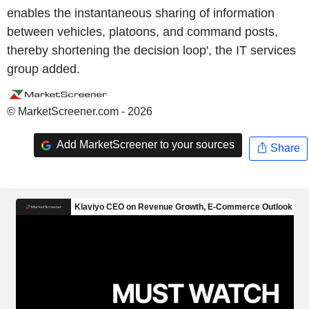
enables the instantaneous sharing of information
between vehicles, platoons, and command posts,
thereby shortening the decision loop', the IT services
group added.
© MarketScreener.com - 2026
Add MarketScreener to your sources
Share