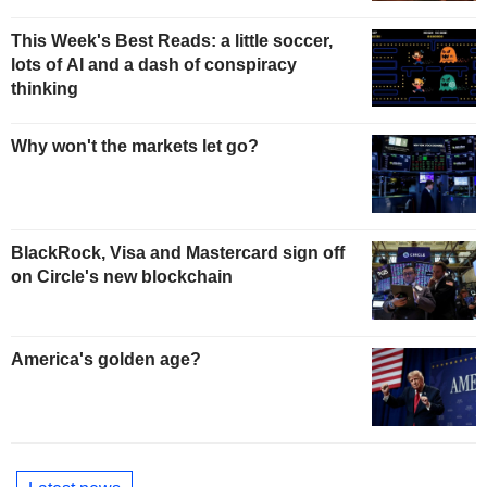
This Week's Best Reads: a little soccer,
lots of AI and a dash of conspiracy
thinking
Why won't the markets let go?
BlackRock, Visa and Mastercard sign off
on Circle's new blockchain
America's golden age?