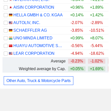
AISIN CORPORATION
+0.96%
+1.89%
HELLA GMBH & CO. KGAA
+0.14%
+1.42%
AUTOLIV, INC.
-2.07%
-2.89%
SCHAEFFLER AG
-3.85%
-10.51%
UNO MINDA LIMITED
+0.99%
+8.07%
+
HUAYU AUTOMOTIVE SYSTEMS COMPANY LIMITED
-0.56%
-5.44%
LEAR CORPORATION
-4.94%
-18.62%
Average
-0.23%
-1.02%
Weighted average by Cap.
+0.05%
+1.69%
Other Auto, Truck & Motorcycle Parts