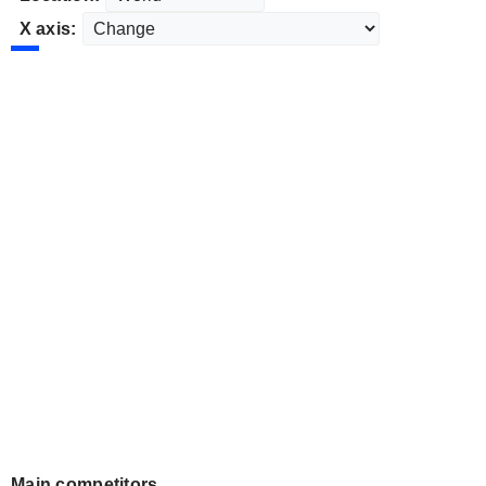
X axis:
Main competitors