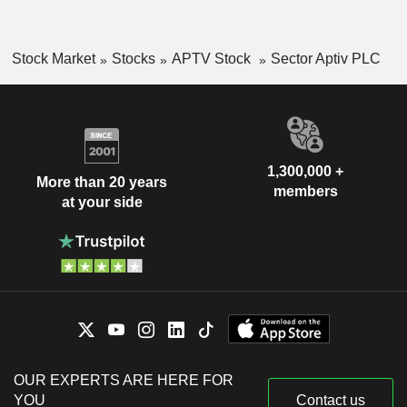
Stock Market
Stocks
APTV Stock
Sector Aptiv PLC
1,300,000 +
More than 20 years
members
at your side
OUR EXPERTS ARE HERE FOR
YOU
Contact us