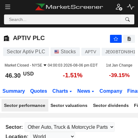
APTIV PLC
46.30
$
-1.51%
APTIV PLC
Sector Aptiv PLC
Stocks
APTV
JE00BTDN8H1
Market Closed -
NYSE
04:00:03 2026-08-06 pm EDT
1st Jan Change
USD
-1.51%
46.30
-39.15%
Summary
Quotes
Charts
News
Company
Fina
Sector performance
Sector valuations
Sector dividends
F
Sector:
Location: