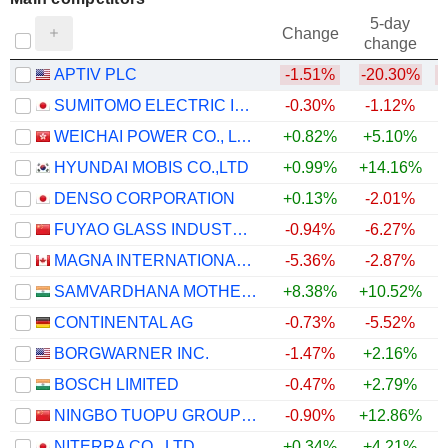
5-day
Change
change
APTIV PLC
-1.51%
-20.30%
SUMITOMO ELECTRIC INDUSTRIES, LTD.
-0.30%
-1.12%
WEICHAI POWER CO., LTD.
+0.82%
+5.10%
HYUNDAI MOBIS CO.,LTD
+0.99%
+14.16%
DENSO CORPORATION
+0.13%
-2.01%
FUYAO GLASS INDUSTRY GROUP CO., LTD.
-0.94%
-6.27%
MAGNA INTERNATIONAL INC.
-5.36%
-2.87%
SAMVARDHANA MOTHERSON INTERNATIONAL LIMITED
+8.38%
+10.52%
+
CONTINENTAL AG
-0.73%
-5.52%
BORGWARNER INC.
-1.47%
+2.16%
BOSCH LIMITED
-0.47%
+2.79%
NINGBO TUOPU GROUP CO.,LTD.
-0.90%
+12.86%
NITERRA CO., LTD.
+0.34%
+4.21%