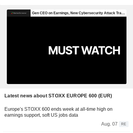
Latest news about STOXX EUROPE 600 (EUR)
Europe's STOXX 600 ends week at all-time high on
earnings support, soft US jobs data
Aug. 07
RE