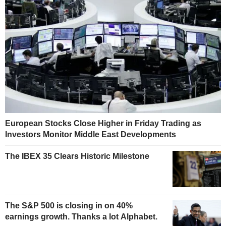
European Stocks Close Higher in Friday Trading as
Investors Monitor Middle East Developments
The IBEX 35 Clears Historic Milestone
The S&P 500 is closing in on 40%
earnings growth. Thanks a lot Alphabet.