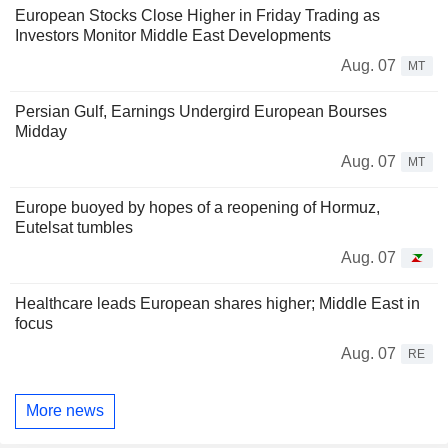
European Stocks Close Higher in Friday Trading as
Investors Monitor Middle East Developments
Aug. 07
MT
Persian Gulf, Earnings Undergird European Bourses
Midday
Aug. 07
MT
Europe buoyed by hopes of a reopening of Hormuz,
Eutelsat tumbles
Aug. 07
Healthcare leads European shares higher; Middle East in
focus
Aug. 07
RE
More news