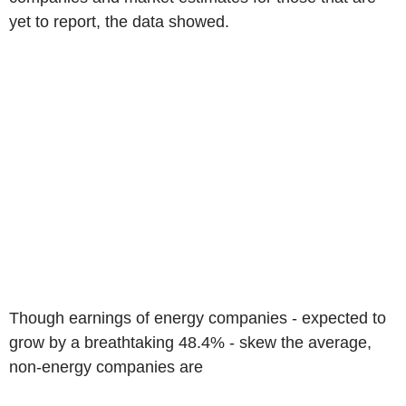
yet to report, the data showed.
Though earnings of energy companies - expected to
grow by a breathtaking 48.4% - skew the average,
non-energy companies are