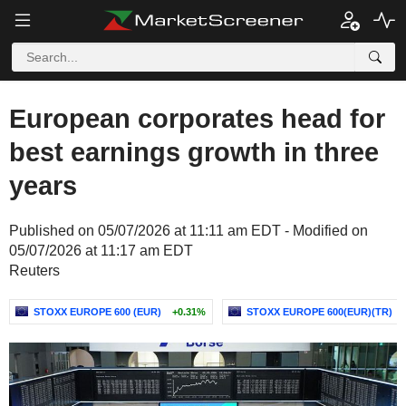
European corporates head for
best earnings growth in three
years
Published on 05/07/2026 at 11:11 am EDT - Modified on
05/07/2026 at 11:17 am EDT
Reuters
STOXX EUROPE 600 (EUR)
+0.31%
STOXX EUROPE 600(EUR)(TR)