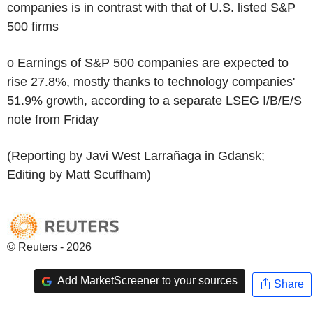
companies is in contrast with that of U.S. listed S&P
500 firms
o Earnings of S&P 500 companies are expected to
rise 27.8%, mostly thanks to technology companies'
51.9% growth, according to a separate LSEG I/B/E/S
note from Friday
(Reporting by Javi West Larrañaga in Gdansk;
Editing by Matt Scuffham)
© Reuters - 2026
Add MarketScreener to your sources
Share