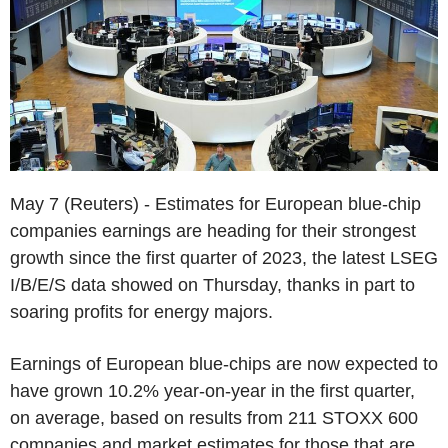
May 7 (Reuters) - Estimates for European blue-chip
companies earnings are heading for their strongest
growth since the first quarter of 2023, the latest LSEG
I/B/E/S data showed on Thursday, thanks in part to
soaring profits for energy majors.
Earnings of European blue-chips are now expected to
have grown 10.2% year-on-year in the first quarter,
on average, based on results from 211 STOXX 600
companies and market estimates for those that are