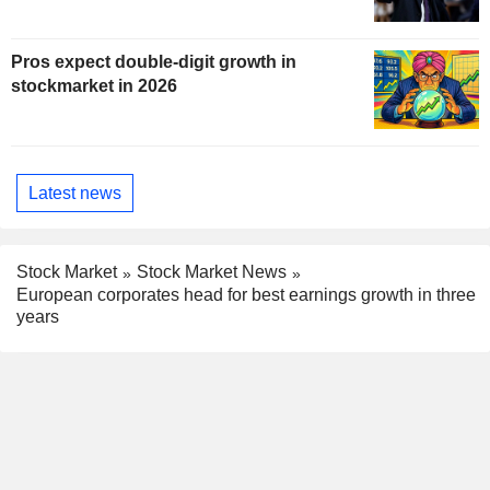
Pros expect double-digit growth in
stockmarket in 2026
Latest news
Stock Market
Stock Market News
European corporates head for best earnings growth in three
years