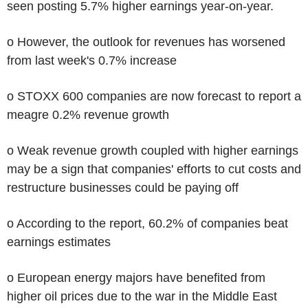
seen posting 5.7% higher earnings year-on-year.
o However, the outlook for revenues has worsened
from last week's 0.7% increase
o STOXX 600 companies are now forecast to report a
meagre 0.2% revenue growth
o Weak revenue growth coupled with higher earnings
may be a sign that companies' efforts to cut costs and
restructure businesses could be paying off
o According to the report, 60.2% of companies beat
earnings estimates
o European energy majors have benefited from
higher oil prices due to the war in the Middle East