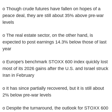
o Though crude futures have fallen on hopes of a
peace deal, they are still about 35% above pre-war
levels
o The real estate sector, on the other hand, is
expected to post earnings 14.3% below those of last
year
o Europe's benchmark STOXX 600 index quickly lost
most of its 2026 gains after the U.S. and Israel struck
Iran in February
o It has since partially recovered, but it is still about
2% below pre-war levels
o Despite the turnaround, the outlook for STOXX 600