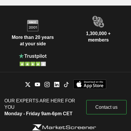
1,300,000 +
More than 20 years
members
at your side
OUR EXPERTS ARE HERE FOR
YOU
Contact us
Monday - Friday 9am-6pm CET