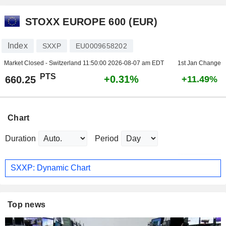
STOXX EUROPE 600 (EUR)
Index
SXXP
EU0009658202
Market Closed - Switzerland
11:50:00 2026-08-07 am EDT
1st Jan Change
PTS
+0.31%
660.25
+11.49%
Chart
Duration
Period
SXXP: Dynamic Chart
Top news