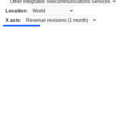
Location:
X axis: