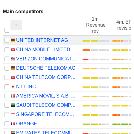
Main competitors
1m.
4m. EP
Revenue
revision
rev.
UNITED INTERNET AG
CHINA MOBILE LIMITED
VERIZON COMMUNICATIONS, INC.
DEUTSCHE TELEKOM AG
CHINA TELECOM CORPORATION LIMITED
NTT, INC.
AMÉRICA MÓVIL, S.A.B. DE C.V.
SAUDI TELECOM COMPANY
SINGAPORE TELECOMMUNICATIONS LIMITED
ORANGE
EMIRATES TELECOMMUNICATIONS GROUP COMPANY