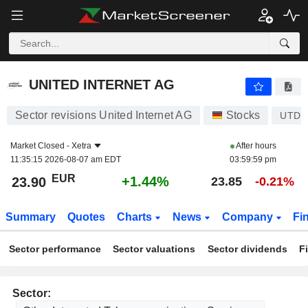
UNITED INTERNET AG
23.90
€
+1.44%
UNITED INTERNET AG
Sector revisions United Internet AG
Stocks
UTDI
Market Closed -
Xetra
After hours
11:35:15 2026-08-07 am EDT
03:59:59 pm
EUR
+1.44%
23.90
23.85
-0.21%
Summary
Quotes
Charts
News
Company
Fi
Sector performance
Sector valuations
Sector dividends
F
Sector: