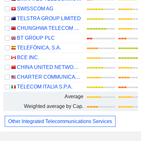
SWISSCOM AG
TELSTRA GROUP LIMITED
CHUNGHWA TELECOM CO., LTD.
BT GROUP PLC
TELEFÓNICA, S.A.
BCE INC.
CHINA UNITED NETWORK COMMUNICATIONS LIMITED
CHARTER COMMUNICATIONS, INC.
TELECOM ITALIA S.P.A.
Average
Weighted average by Cap.
Other Integrated Telecommunications Services