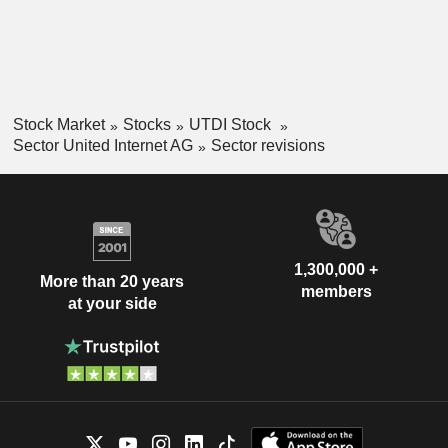
Stock Market
Stocks
UTDI Stock
Sector United Internet AG
Sector revisions
1,300,000 +
More than 20 years
members
at your side