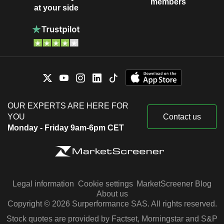
members
at your side
OUR EXPERTS ARE HERE FOR
YOU
Contact us
Monday - Friday 9am-6pm CET
Legal information
Cookie settings
MarketScreener Blog
About us
Copyright © 2026 Surperformance SAS. All rights reserved.
Stock quotes are provided by Factset, Morningstar and S&P