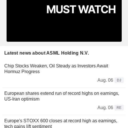
Latest news about ASML Holding N.V.
Chip Stocks Weaken, Oil Steady as Investors Await
Hormuz Progress
Aug. 06
DJ
European shares extend run of record highs on earnings,
US-Iran optimism
Aug. 06
RE
Europe's STOXX 600 closes at record high as earnings,
tech gains lift sentiment