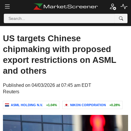
US targets Chinese
chipmaking with proposed
export restrictions on ASML
and others
Published on 04/03/2026 at 07:45 am EDT
Reuters
ASML HOLDING N.V.
+1.04%
NIKON CORPORATION
+0.28%