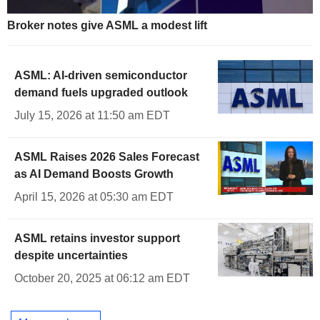
Broker notes give ASML a modest lift
ASML: AI-driven semiconductor
demand fuels upgraded outlook
July 15, 2026 at 11:50 am EDT
ASML Raises 2026 Sales Forecast
as AI Demand Boosts Growth
April 15, 2026 at 05:30 am EDT
ASML retains investor support
despite uncertainties
October 20, 2025 at 06:12 am EDT