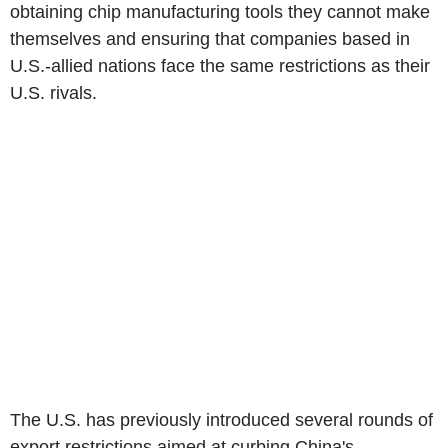
obtaining chip manufacturing tools they cannot make
themselves and ensuring that companies based in
U.S.-allied nations face the same restrictions as their
U.S. rivals.
The U.S. has previously introduced several rounds of
export restrictions aimed at curbing China's