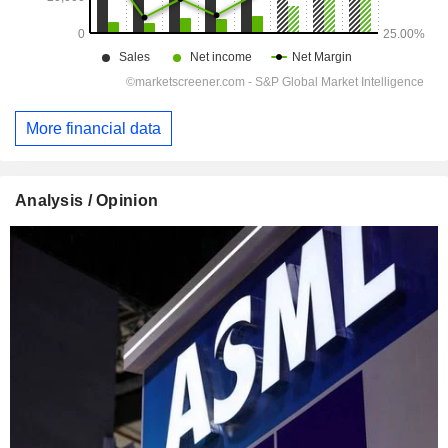
More financial data
Analysis / Opinion