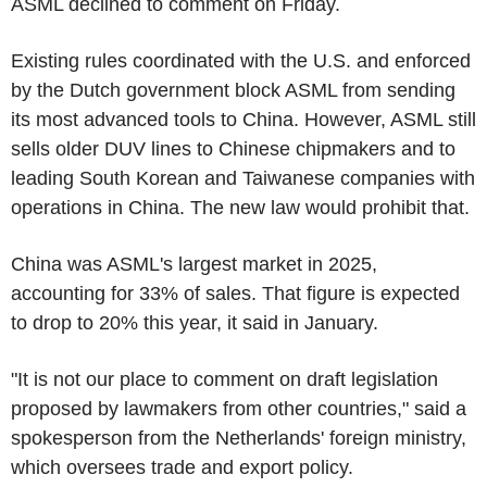
ASML declined to comment on Friday.
Existing rules coordinated with the U.S. and enforced
by the Dutch government block ASML from sending
its most advanced tools to China. However, ASML still
sells older DUV lines to Chinese chipmakers and to
leading South Korean and Taiwanese companies with
operations in China. The new law would prohibit that.
China was ASML's largest market in 2025,
accounting for 33% of sales. That figure is expected
to drop to 20% this year, it said in January.
"It is not our place to comment on draft legislation
proposed by lawmakers from other countries," said a
spokesperson from the Netherlands' foreign ministry,
which oversees trade and export policy.