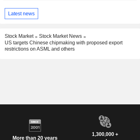
Latest news
Stock Market
Stock Market News
US targets Chinese chipmaking with proposed export
restrictions on ASML and others
1,300,000 +
More than 20 years