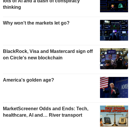
lots of AI and a dash of conspiracy
thinking
Why won't the markets let go?
BlackRock, Visa and Mastercard sign off
on Circle's new blockchain
America's golden age?
MarketScreener Odds and Ends: Tech,
healthcare, AI and… River transport