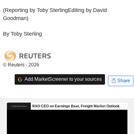
(Reporting by Toby SterlingEditing by David
Goodman)
By Toby Sterling
© Reuters - 2026
Add MarketScreener to your sources
Share