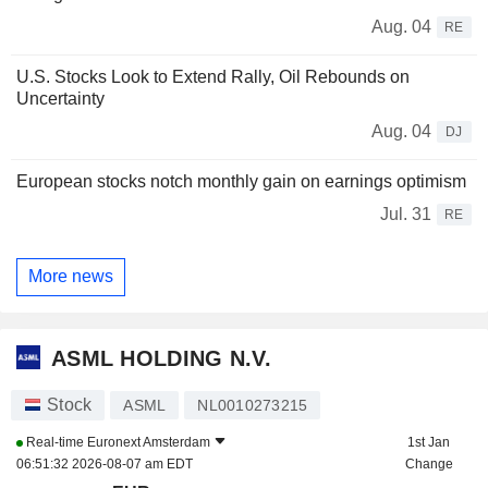
Aug. 04
RE
U.S. Stocks Look to Extend Rally, Oil Rebounds on
Uncertainty
Aug. 04
DJ
European stocks notch monthly gain on earnings optimism
Jul. 31
RE
More news
ASML HOLDING N.V.
Stock
ASML
NL0010273215
Real-time
Euronext Amsterdam
1st Jan
06:51:32 2026-08-07 am EDT
Change