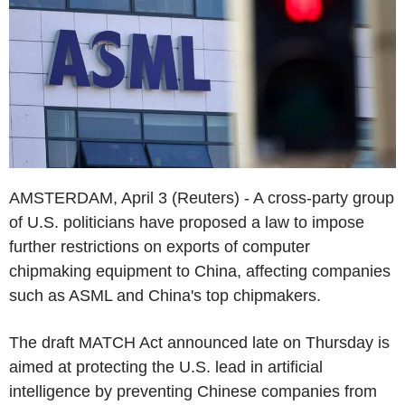
AMSTERDAM, April 3 (Reuters) - A cross-party group
of U.S. politicians have proposed a law to impose
further restrictions on exports of computer
chipmaking equipment to China, affecting companies
such as ASML and China's top chipmakers.
The draft MATCH Act announced late on Thursday is
aimed at protecting the U.S. lead in artificial
intelligence by preventing Chinese companies from