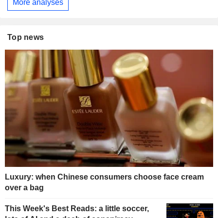
More analyses
Top news
Luxury: when Chinese consumers choose face cream
over a bag
This Week's Best Reads: a little soccer,