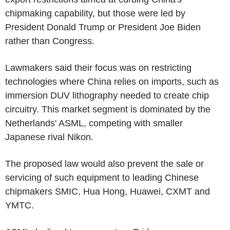
chipmaking capability, but those were led by
President Donald Trump or President Joe Biden
rather than Congress.
Lawmakers said their focus was on restricting
technologies where China relies on imports, such as
immersion DUV lithography needed to create chip
circuitry. This market segment is dominated by the
Netherlands' ASML, competing with smaller
Japanese rival Nikon.
The proposed law would also prevent the sale or
servicing of such equipment to leading Chinese
chipmakers SMIC, Hua Hong, Huawei, CXMT and
YMTC.