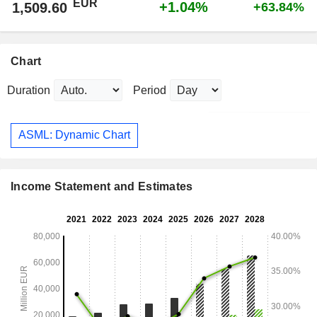
EUR
+1.04%
1,509.60
+63.84%
Chart
Duration
Period
ASML: Dynamic Chart
Income Statement and Estimates