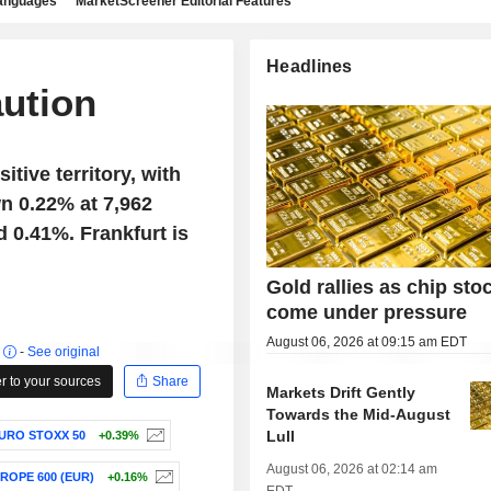
languages
MarketScreener Editorial Features
Headlines
aution
tive territory, with
n 0.22% at 7,962
d 0.41%. Frankfurt is
Gold rallies as chip sto
come under pressure
August 06, 2026 at 09:15 am EDT
r
-
See original
 to your sources
Share
Markets Drift Gently
Towards the Mid-August
Lull
URO STOXX 50
+0.39%
August 06, 2026 at 02:14 am
ROPE 600 (EUR)
+0.16%