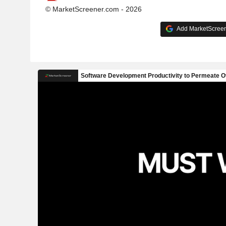
© MarketScreener.com - 2026
Add MarketScreene