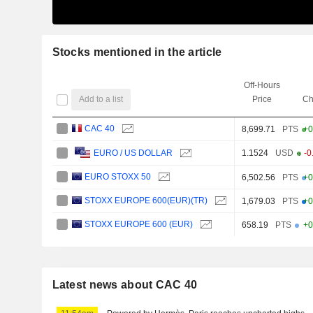
Stocks mentioned in the article
Off-Hours
Add to a list
Price
Ch
CAC 40
8,699.71
PTS
+0
1.1524
USD
-0
EURO / US DOLLAR
EURO STOXX 50
6,502.56
PTS
+0
STOXX EUROPE 600(EUR)(TR)
1,679.03
PTS
+0
STOXX EUROPE 600 (EUR)
658.19
PTS
+0
Latest news about CAC 40