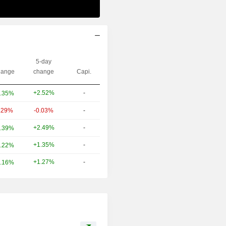
5-day
ange
change
Capi.
+2.52%
-
.35%
.29%
-0.03%
-
+2.49%
-
.39%
+1.35%
-
.22%
+1.27%
-
.16%