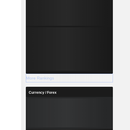
More Rankings
Currency / Forex