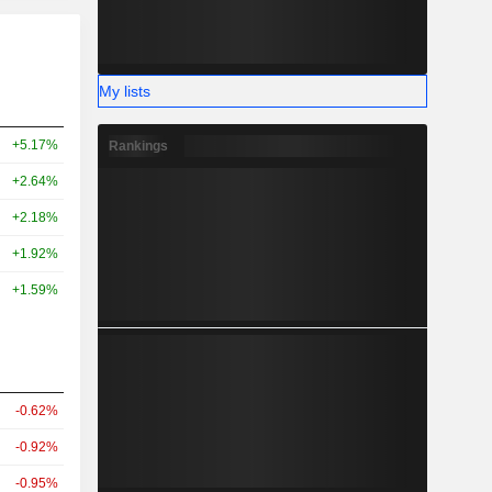
My lists
+5.17%
Rankings
+2.64%
+2.18%
+1.92%
+1.59%
-0.62%
-0.92%
-0.95%