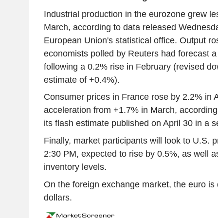
Industrial production in the eurozone grew le
March, according to data released Wednesda
European Union's statistical office. Output r
economists polled by Reuters had forecast a
following a 0.2% rise in February (revised dow
estimate of +0.4%).
Consumer prices in France rose by 2.2% in A
acceleration from +1.7% in March, according 
its flash estimate published on April 30 in a 
Finally, market participants will look to U.S. 
2:30 PM, expected to rise by 0.5%, as well as
inventory levels.
On the foreign exchange market, the euro i
dollars.