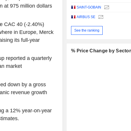
n at 975 million dollars
SAINT-GOBAIN
AIRBUS SE
the CAC 40 (-2.40%)
See the ranking
ewhere in Europe, Merck
sing its full-year
% Price Change by Secto
up reported a quarterly
han market
hed down by a gross
ganic revenue growth
ing a 12% year-on-year
stimates.