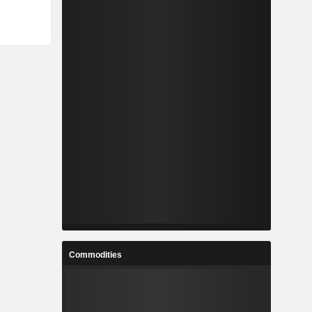
Commodities