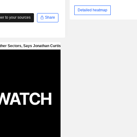
Detailed heatmap
r to your sources
Share