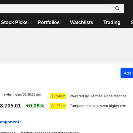
Stock Picks
Portfolios
Watchlists
Trading
Add t
After hours
03:56:56 pm
11:54am
Powered by Hermès, Paris reaches uncharted highs
8,705.01
+0.06%
02:36am
European markets seen higher after strategic deal in the Strait of Hormuz
omponents