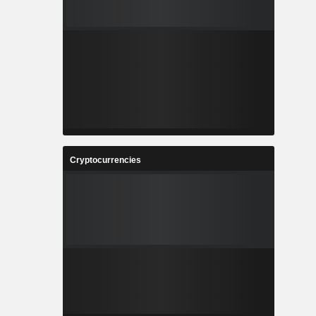
Cryptocurrencies