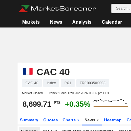
Markets
News
Analysis
Calendar
CAC 40
CAC 40
Index
PX1
FR0003500008
Market Closed - Euronext Paris
12:05:02 2026-08-06 pm EDT
8,699.71
+0.35%
PTS
Summary
Quotes
Charts
News
Heatmap
C