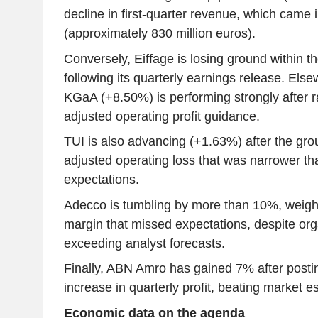
decline in first-quarter revenue, which came i
(approximately 830 million euros).
Conversely, Eiffage is losing ground within 
following its quarterly earnings release. Els
KGaA (+8.50%) is performing strongly after rai
adjusted operating profit guidance.
TUI is also advancing (+1.63%) after the gro
adjusted operating loss that was narrower t
expectations.
Adecco is tumbling by more than 10%, weig
margin that missed expectations, despite or
exceeding analyst forecasts.
Finally, ABN Amro has gained 7% after post
increase in quarterly profit, beating market e
Economic data on the agenda