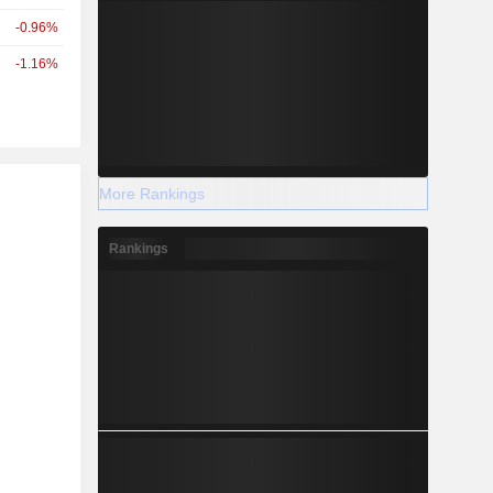
-0.96%
-1.16%
r
More Rankings
Rankings