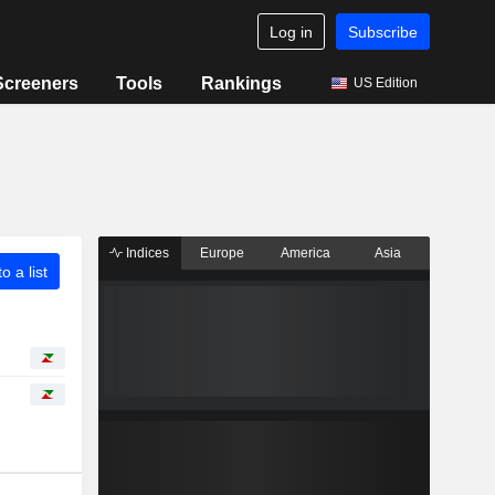
Log in
Subscribe
Screeners
Tools
Rankings
US Edition
Indices
Europe
America
Asia
o a list