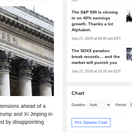
EDT
The S&P 500 is closing
in on 40% earnings
growth. Thanks a lot
Alphabet.
July 27, 2026 at 09:45 am EDT
The SOXX paradox:
break records… and the
market will punish you
July 22, 2026 at 10:35 am EDT
Chart
Duration
Period
tensions ahead of a
rump and Xi Jinping in
ed by disappointing
PX1: Dynamic Chart