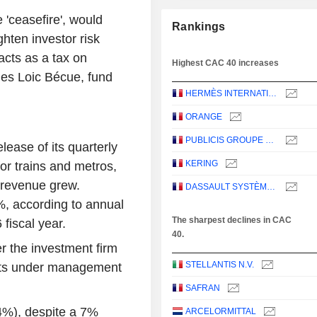
 'ceasefire', would
Rankings
ghten investor risk
acts as a tax on
Highest CAC 40 increases
es Loic Bécue, fund
HERMÈS INTERNATIONAL
ORANGE
PUBLICIS GROUPE S.A.
lease of its quarterly
KERING
or trains and metros,
s revenue grew.
DASSAULT SYSTÈMES SE
%, according to annual
The sharpest declines in CAC
fiscal year.
40.
r the investment firm
STELLANTIS N.V.
sets under management
SAFRAN
4%), despite a 7%
ARCELORMITTAL