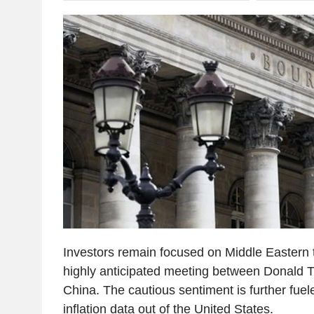
Investors remain focused on Middle Eastern 
highly anticipated meeting between Donald T
China. The cautious sentiment is further fuel
inflation data out of the United States.