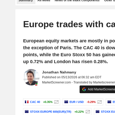
Summary
All News
News of the index components
Other 
Europe trades with c
European equity markets are mostly in posi
the exception of Paris. The CAC 40 is dow
points, while the Euro Stoxx 50 has gaine
up 0.72% and London has risen 0.28%.
Jonathan Nahmany
Published on 05/13/2026 at 06:32 am EDT
MarketScreener.com - Translated by Marketscreene
Add MarketScreener
CAC 40
+0.35%
EUR / USD
-0.29%
E
STOXX EUROPE 600(EUR)(TR)
+0.22%
STOXX EU