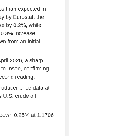
ss than expected in
y by Eurostat, the
ose by 0.2%, while
 0.3% increase,
n from an initial
pril 2026, a sharp
to Insee, confirming
second reading.
producer price data at
 U.S. crude oil
s down 0.25% at 1.1706