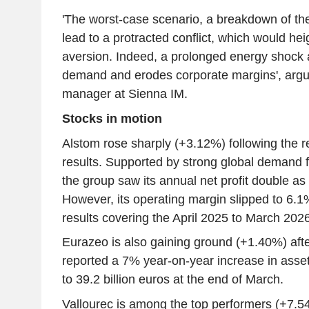
'The worst-case scenario, a breakdown of the
lead to a protracted conflict, which would hei
aversion. Indeed, a prolonged energy shock 
demand and erodes corporate margins', argu
manager at Sienna IM.
Stocks in motion
Alstom rose sharply (+3.12%) following the re
results. Supported by strong global demand f
the group saw its annual net profit double a
However, its operating margin slipped to 6.1
results covering the April 2025 to March 2026 
Eurazeo is also gaining ground (+1.40%) afte
reported a 7% year-on-year increase in as
to 39.2 billion euros at the end of March.
Vallourec is among the top performers (+7.5