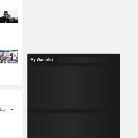
My Watchlist